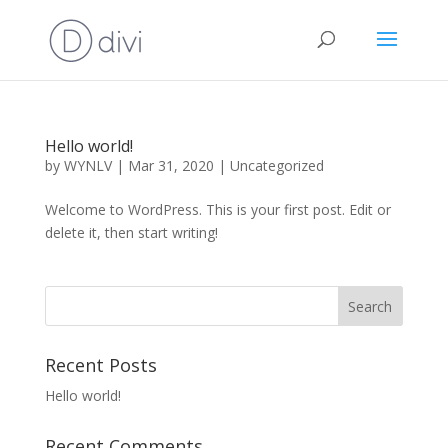
Hello world!
by
WYNLV
|
Mar 31, 2020
|
Uncategorized
Welcome to WordPress. This is your first post. Edit or
delete it, then start writing!
Recent Posts
Hello world!
Recent Comments