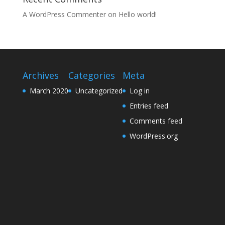
A WordPress Commenter
on
Hello world!
Archives
Categories
Meta
March 2020
Uncategorized
Log in
Entries feed
Comments feed
WordPress.org